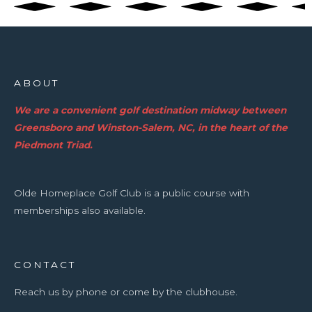
ABOUT
We are a convenient golf destination midway between
Greensboro and Winston-Salem, NC, in the heart of the
Piedmont Triad.
Olde Homeplace Golf Club is a public course with
memberships also available.
CONTACT
Reach us by phone or come by the clubhouse.