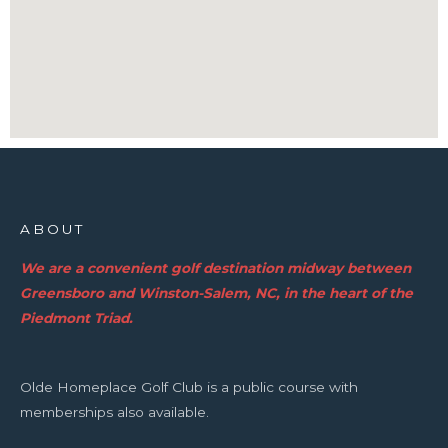
ABOUT
We are a convenient golf destination midway between
Greensboro and Winston-Salem, NC, in the heart of the
Piedmont Triad.
Olde Homeplace Golf Club is a public course with
memberships also available.