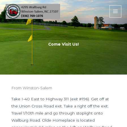
Skip
to
content
Come Visit Us!
From Winston-Salem
Take I-40 East to Highway 311 (exit #196). Get off at
the Union Cross Road exit. Take a right off the exit.
Travel 1/10th mile and go through stoplight onto
Wallburg Road. Olde Homeplace is located