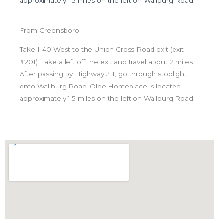
approximately 1.5 miles on the left on Wallburg Road.
From Greensboro
Take I-40 West to the Union Cross Road exit (exit
#201). Take a left off the exit and travel about 2 miles.
After passing by Highway 311, go through stoplight
onto Wallburg Road. Olde Homeplace is located
approximately 1.5 miles on the left on Wallburg Road.